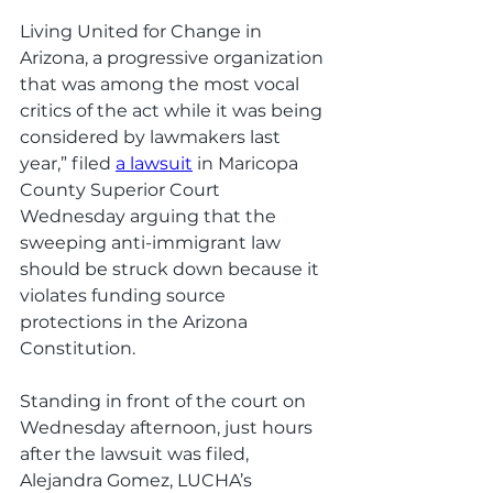
Living United for Change in 
Arizona, a progressive organization 
that was among the most vocal 
critics of the act while it was being 
considered by lawmakers last 
year,” filed 
a lawsuit
 in Maricopa 
County Superior Court 
Wednesday arguing that the 
sweeping anti-immigrant law 
should be struck down because it 
violates funding source 
protections in the Arizona 
Constitution. 
Standing in front of the court on 
Wednesday afternoon, just hours 
after the lawsuit was filed, 
Alejandra Gomez, LUCHA’s 