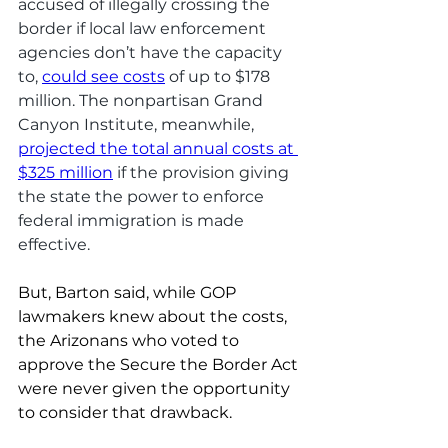
accused of illegally crossing the 
border if local law enforcement 
agencies don’t have the capacity 
to, 
could see costs
 of up to $178 
million. The nonpartisan Grand 
Canyon Institute, meanwhile, 
projected the total annual costs at 
$325 million
 if the provision giving 
the state the power to enforce 
federal immigration is made 
effective. 
But, Barton said, while GOP 
lawmakers knew about the costs, 
the Arizonans who voted to 
approve the Secure the Border Act 
were never given the opportunity 
to consider that drawback. 