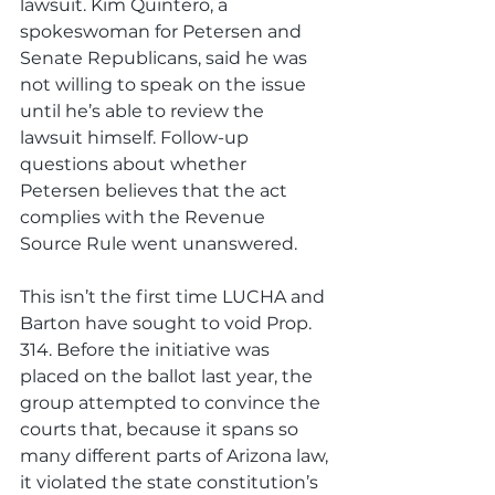
lawsuit. Kim Quintero, a 
spokeswoman for Petersen and 
Senate Republicans, said he was 
not willing to speak on the issue 
until he’s able to review the 
lawsuit himself. Follow-up 
questions about whether 
Petersen believes that the act 
complies with the Revenue 
Source Rule went unanswered.
This isn’t the first time LUCHA and 
Barton have sought to void Prop. 
314. Before the initiative was 
placed on the ballot last year, the 
group attempted to convince the 
courts that, because it spans so 
many different parts of Arizona law, 
it violated the state constitution’s 