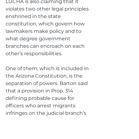
LUCHA is also claiming that it 
violates two other legal principles 
enshrined in the state 
constitution, which govern how 
lawmakers make policy and to 
what degree government 
branches can encroach on each 
other’s responsibilities. 
One of them, which is included in 
the Arizona Constitution, is the 
separation of powers. Barton said 
that a provision in Prop. 314 
defining probable cause for 
officers who arrest migrants 
infringes on the judicial branch’s 
authority. 
That provision was added by GOP 