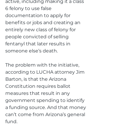
active, including making it a class 
6 felony to use false 
documentation to apply for 
benefits or jobs and creating an 
entirely new class of felony for 
people convicted of selling 
fentanyl that later results in 
someone else’s death. 
The problem with the initiative, 
according to LUCHA attorney Jim 
Barton, is that the Arizona 
Constitution requires ballot 
measures that result in any 
government spending to identify 
a funding source. And that money 
can’t come from Arizona’s general 
fund. 