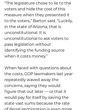
“The legislature chose to lie to the 
voters and hide the cost of this 
measure when they presented it 
to the voters,” Barton said. “Luckily, 
in the state of Arizona, that is 
unconstitutional. It is 
unconstitutional to ask voters to 
pass legislation without 
identifying the funding source 
when it costs money.” 
When faced with questions about 
the costs, GOP lawmakers last year 
repeatedly waved away the 
concerns, saying they would 
figure that out later — or that it 
would pay for itself by saving the 
state vast sums because the rate 
of illegal immigration is even more 