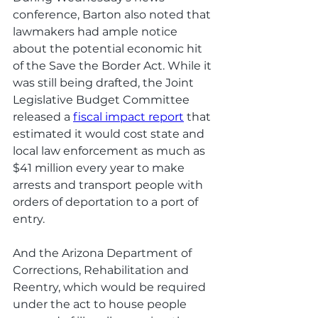
conference, Barton also noted that 
lawmakers had ample notice 
about the potential economic hit 
of the Save the Border Act. While it 
was still being drafted, the Joint 
Legislative Budget Committee 
released a 
fiscal impact report
 that 
estimated it would cost state and 
local law enforcement as much as 
$41 million every year to make 
arrests and transport people with 
orders of deportation to a port of 
entry. 
And the Arizona Department of 
Corrections, Rehabilitation and 
Reentry, which would be required 
under the act to house people 