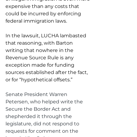
expensive than any costs that 
could be incurred by enforcing 
federal immigration laws. 
In the lawsuit, LUCHA lambasted 
that reasoning, with Barton 
writing that nowhere in the 
Revenue Source Rule is any 
exception made for funding 
sources established after the fact, 
or for “hypothetical offsets.” 
Senate President Warren 
Petersen, who helped write the 
Secure the Border Act and 
shepherded it through the 
legislature, did not respond to 
requests for comment on the 