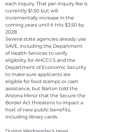
each inquiry. That per-inquiry fee is 
currently $1.50 but will 
incrementally increase in the 
coming years until it hits $3.50 by 
2028.
Several state agencies already use 
SAVE, including the Department 
of Health Services to verify 
eligibility for AHCCCS and the 
Department of Economic Security 
to make sure applicants are 
eligible for food stamps or cash 
assistance, but Barton told the 
Arizona Mirror that the Secure the 
Border Act threatens to impact a 
host of new public benefits, 
including library cards.  
During Wednesday’s news 