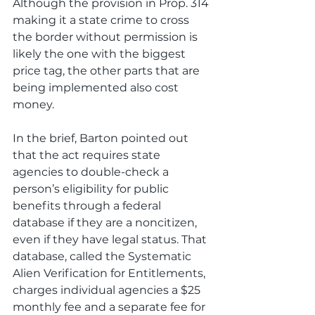
Although the provision in Prop. 314 
making it a state crime to cross 
the border without permission is 
likely the one with the biggest 
price tag, the other parts that are 
being implemented also cost 
money.
In the brief, Barton pointed out 
that the act requires state 
agencies to double-check a 
person’s eligibility for public 
benefits through a federal 
database if they are a noncitizen, 
even if they have legal status. That 
database, called the Systematic 
Alien Verification for Entitlements, 
charges individual agencies a $25 
monthly fee and a separate fee for 