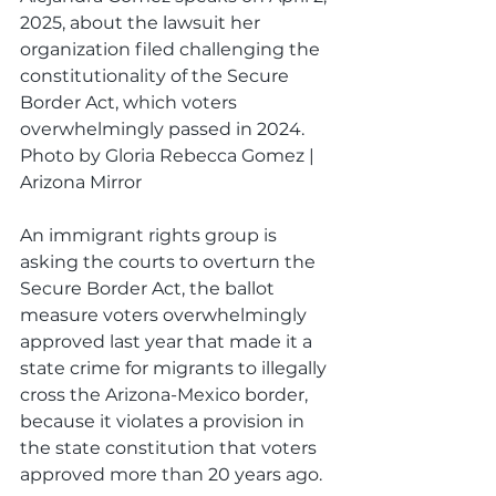
2025, about the lawsuit her 
organization filed challenging the 
constitutionality of the Secure 
Border Act, which voters 
overwhelmingly passed in 2024. 
Photo by Gloria Rebecca Gomez | 
Arizona Mirror
An immigrant rights group is 
asking the courts to overturn the 
Secure Border Act, the ballot 
measure voters overwhelmingly 
approved last year that made it a 
state crime for migrants to illegally 
cross the Arizona-Mexico border, 
because it violates a provision in 
the state constitution that voters 
approved more than 20 years ago. 