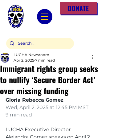
DONATE
LUCHA Newsroom
Apr 2, 2025
7 min read
Immigrant rights group seeks
to nullify ‘Secure Border Act’
over missing funding
Gloria Rebecca Gomez
Wed, April 2, 2025 at 12:45 PM MST 
9 min read
LUCHA Executive Director 
Alejandra Gomez speaks on April 2, 