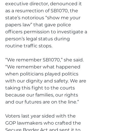
executive director, denounced it 
as a resurrection of SB1070, the 
state’s notorious “show me your 
papers law” that gave police 
officers permission to investigate a 
person’s legal status during 
routine traffic stops.
“We remember SB1070,” she said. 
“We remember what happened 
when politicians played politics 
with our dignity and safety. We are 
taking this fight to the courts 
because our families, our rights 
and our futures are on the line.”
Voters last year sided with the 
GOP lawmakers who crafted the 
Secure Border Act and sent it to 