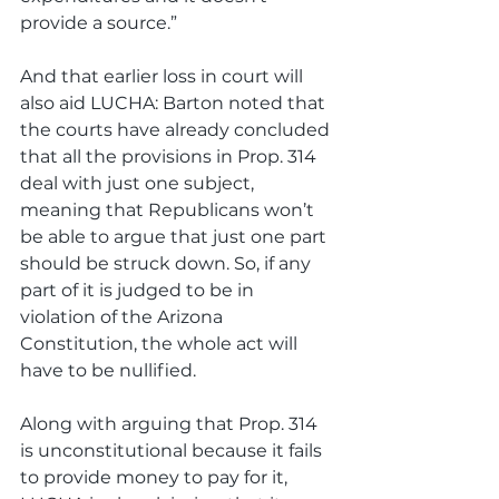
provide a source.”
And that earlier loss in court will 
also aid LUCHA: Barton noted that 
the courts have already concluded 
that all the provisions in Prop. 314 
deal with just one subject, 
meaning that Republicans won’t 
be able to argue that just one part 
should be struck down. So, if any 
part of it is judged to be in 
violation of the Arizona 
Constitution, the whole act will 
have to be nullified. 
Along with arguing that Prop. 314 
is unconstitutional because it fails 
to provide money to pay for it, 