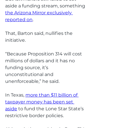
aside a funding stream, something 
the Arizona Mirror exclusively 
reported on
. 
That, Barton said, nullifies the 
initiative. 
“Because Proposition 314 will cost 
millions of dollars and it has no 
funding source, it’s 
unconstitutional and 
unenforceable,” he said. 
In Texas, 
more than $11 billion of 
taxpayer money has been set 
aside
 to fund the Lone Star State’s 
restrictive border policies.