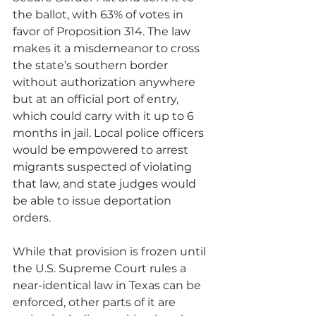
the ballot, with 63% of votes in 
favor of Proposition 314. The law 
makes it a misdemeanor to cross 
the state’s southern border 
without authorization anywhere 
but at an official port of entry, 
which could carry with it up to 6 
months in jail. Local police officers 
would be empowered to arrest 
migrants suspected of violating 
that law, and state judges would 
be able to issue deportation 
orders. 
While that provision is frozen until 
the U.S. Supreme Court rules a 
near-identical law in Texas can be 
enforced, other parts of it are 