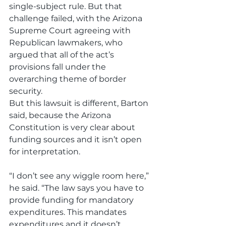
single-subject rule. But that 
challenge failed, with the Arizona 
Supreme Court agreeing with 
Republican lawmakers, who 
argued that all of the act’s 
provisions fall under the 
overarching theme of border 
security.
But this lawsuit is different, Barton 
said, because the Arizona 
Constitution is very clear about 
funding sources and it isn’t open 
for interpretation. 
“I don’t see any wiggle room here,” 
he said. “The law says you have to 
provide funding for mandatory 
expenditures. This mandates 
expenditures and it doesn’t 