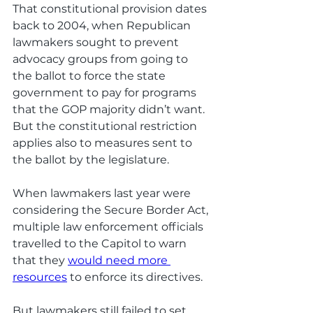
That constitutional provision dates 
back to 2004, when Republican 
lawmakers sought to prevent 
advocacy groups from going to 
the ballot to force the state 
government to pay for programs 
that the GOP majority didn’t want. 
But the constitutional restriction 
applies also to measures sent to 
the ballot by the legislature.
When lawmakers last year were 
considering the Secure Border Act, 
multiple law enforcement officials 
travelled to the Capitol to warn 
that they 
would need more 
resources
 to enforce its directives. 
But lawmakers still failed to set 