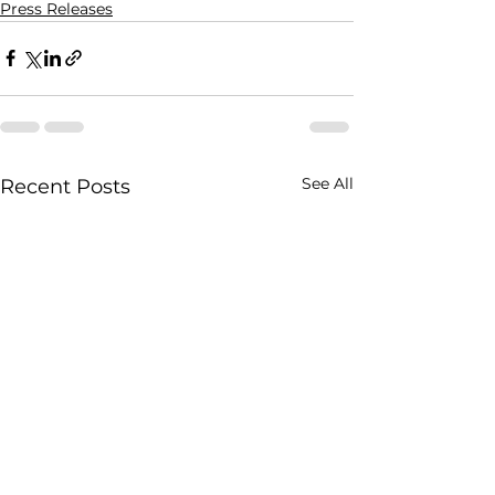
Press Releases
See All
Recent Posts