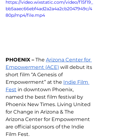
https://video.wixstatic.com/video/f15f19_
bb5aaec66ebf4ad2a2a4a2cb2047949c/4
80p/mp4/file.mp4
PHOENIX –
 The 
Arizona Center for 
Empowerment (ACE)
 will debut its 
short film “A Genesis of 
Empowerment” at the 
Indie Film 
Fest
 in downtown Phoenix, 
named the best film festival by 
Phoenix New Times. 
Living United 
for Change in Arizona & The 
Arizona Center for Empowerment 
are official sponsors of the Indie 
Film Fest.