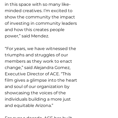
in this space with so many like-
minded creatives. I’m excited to 
show the community the impact 
of investing in community leaders 
and how this creates people 
power,” said Mendez.
“For years, we have witnessed the 
triumphs and struggles of our 
members as they work to enact 
change,” said Alejandra Gomez, 
Executive Director of ACE. “This 
film gives a glimpse into the heart 
and soul of our organization by 
showcasing the voices of the 
individuals building a more just 
and equitable Arizona.”