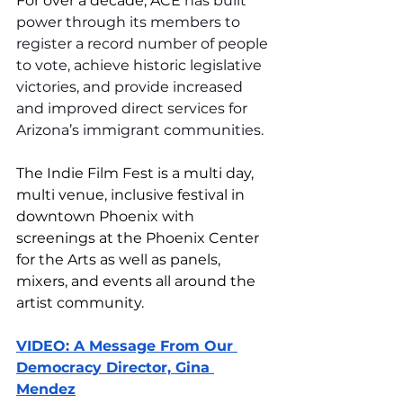
For over a decade, ACE 
has built 
power through its members to 
register a record number of people 
to vote, achieve historic legislative 
victories, and provide increased 
and improved direct services for 
Arizona’s immigrant communities.
The Indie Film Fest is a multi day, 
multi venue, inclusive festival in 
downtown Phoenix with 
screenings at the Phoenix Center 
for the Arts as well as panels, 
mixers, and events all around the 
artist community. 
VIDEO: A Message From Our 
Democracy Director, Gina 
Mendez