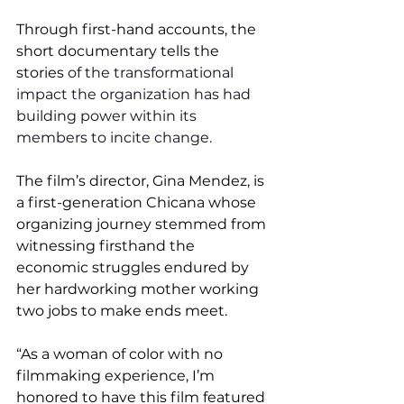
Through first-hand accounts, the 
short documentary tells the 
stories 
of the transformational 
impact the organization has had 
building power within its 
members to incite change.
The film’s director, Gina Mendez, is 
a first-generation Chicana whose 
organizing journey stemmed from 
witnessing firsthand the 
economic struggles endured by 
her hardworking mother working 
two jobs to make ends meet. 
“As a woman of color with no 
filmmaking experience, I’m 
honored to have this film featured 