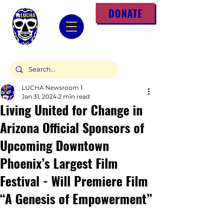
DONATE
LUCHA Newsroom 1
Jan 31, 2024
2 min read
Living United for Change in
Arizona Official Sponsors of
Upcoming Downtown
Phoenix’s Largest Film
Festival - Will Premiere Film
“A Genesis of Empowerment”