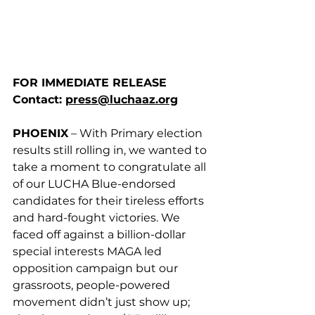
FOR IMMEDIATE RELEASE
Contact: 
press@luchaaz.org
PHOENIX
 – With Primary election 
results still rolling in, we wanted to 
take a moment to congratulate all 
of our LUCHA Blue-endorsed 
candidates for their tireless efforts 
and hard-fought victories. We 
faced off against a billion-dollar 
special interests MAGA led 
opposition campaign but our 
grassroots, people-powered 
movement didn’t just show up; 