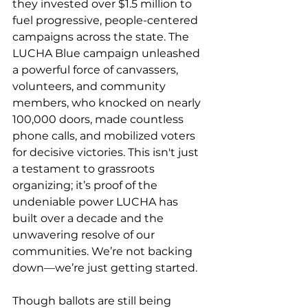
they invested over $1.5 million to 
fuel progressive, people-centered 
campaigns across the state. The 
LUCHA Blue campaign unleashed 
a powerful force of canvassers, 
volunteers, and community 
members, who knocked on nearly 
100,000 doors, made countless 
phone calls, and mobilized voters 
for decisive victories. This isn't just 
a testament to grassroots 
organizing; it’s proof of the 
undeniable power LUCHA has 
built over a decade and the 
unwavering resolve of our 
communities. We’re not backing 
down—we’re just getting started.
Though ballots are still being 