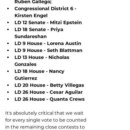
Ruben Gallego;
Congressional District 6 - 
Kirsten Engel
LD 12 Senate - Mitzi Epstein
LD 18 Senate - Priya 
Sundareshan
LD 9 House - Lorena Austin
LD 9 House - Seth Blattman
LD 13 House - Nicholas 
Gonzales
LD 18 House - Nancy 
Gutierrez
LD 20 House - Betty Villegas
LD 26 House - Cesar Aguilar
LD 26 House - Quanta Crews
It's absolutely critical that we wait 
for every single vote to be counted 
in the remaining close contests to 