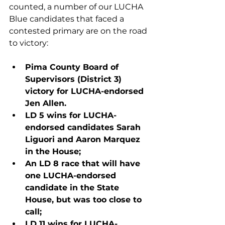
counted, a number of our LUCHA 
Blue candidates that faced a 
contested primary are on the road 
to victory:
Pima County Board of 
Supervisors (District 3) 
victory for LUCHA-endorsed 
Jen Allen.
LD 5 wins for LUCHA-
endorsed candidates Sarah 
Liguori and Aaron Marquez 
in the House;
An LD 8 race that will have 
one LUCHA-endorsed 
candidate in the State 
House, but was too close to 
call; 
LD 11 wins for LUCHA-