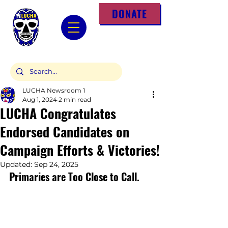
DONATE
LUCHA Newsroom 1
Aug 1, 2024
2 min read
LUCHA Congratulates
Endorsed Candidates on
Campaign Efforts & Victories!
Updated:
Sep 24, 2025
Primaries are Too Close to Call.