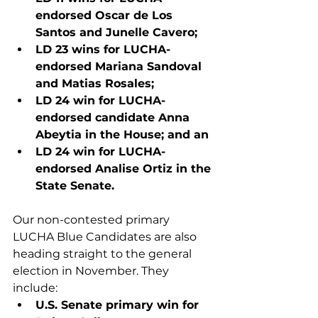
endorsed Oscar de Los 
Santos and Junelle Cavero;
LD 23 wins for LUCHA-
endorsed Mariana Sandoval 
and Matias Rosales;
LD 24 win for LUCHA-
endorsed candidate Anna 
Abeytia in the House; and an
LD 24 win for LUCHA-
endorsed Analise Ortiz in the 
State Senate.
Our non-contested primary 
LUCHA Blue Candidates are also 
heading straight to the general 
election in November. They 
include:
U.S. Senate primary win for 