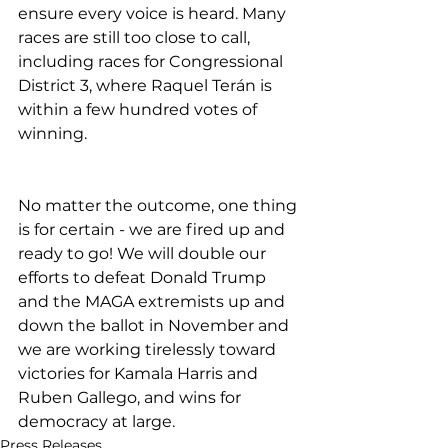
ensure every voice is heard. Many 
races are still too close to call, 
including races for Congressional 
District 3, where Raquel Terán is 
within a few hundred votes of 
winning.
No matter the outcome, one thing 
is for certain - we are fired up and 
ready to go! We will double our 
efforts to defeat Donald Trump 
and the MAGA extremists up and 
down the ballot in November and 
we are working tirelessly toward 
victories for Kamala Harris and 
Ruben Gallego, and wins for 
democracy at large.
Press Releases