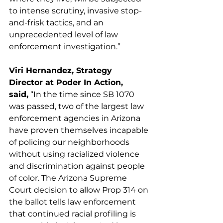
to intense scrutiny, invasive stop-
and-frisk tactics, and an 
unprecedented level of law 
enforcement investigation.” 
Viri Hernandez, Strategy 
Director at Poder In Action, 
said,
 “In the time since SB 1070 
was passed, two of the largest law 
enforcement agencies in Arizona 
have proven themselves incapable 
of policing our neighborhoods 
without using racialized violence 
and discrimination against people 
of color. The Arizona Supreme 
Court decision to allow Prop 314 on 
the ballot tells law enforcement 
that continued racial profiling is 