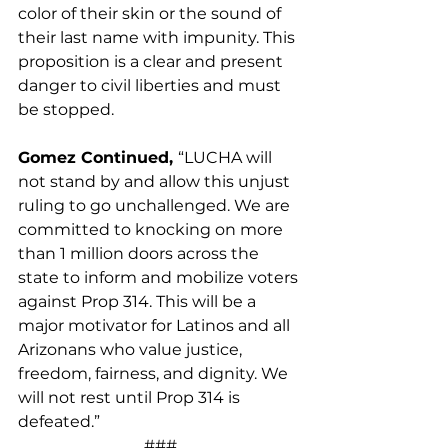
color of their skin or the sound of 
their last name with impunity. This 
proposition is a clear and present 
danger to civil liberties and must 
be stopped.
Gomez Continued, 
“LUCHA will 
not stand by and allow this unjust 
ruling to go unchallenged. We are 
committed to knocking on more 
than 1 million doors across the 
state to inform and mobilize voters 
against Prop 314. This will be a 
major motivator for Latinos and all 
Arizonans who value justice, 
freedom, fairness, and dignity. We 
will not rest until Prop 314 is 
defeated.”
###