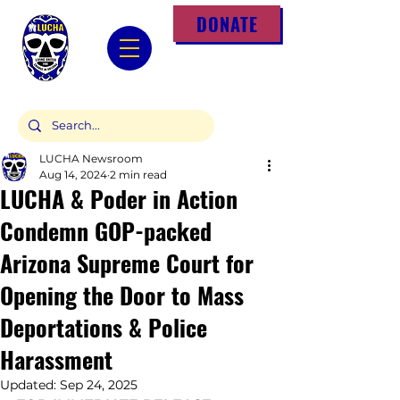
DONATE
LUCHA Newsroom
Aug 14, 2024
2 min read
LUCHA & Poder in Action
Condemn GOP-packed
Arizona Supreme Court for
Opening the Door to Mass
Deportations & Police
Harassment
Updated:
Sep 24, 2025