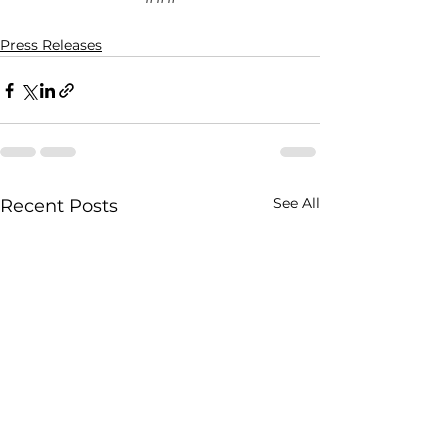
Press Releases
See All
Recent Posts