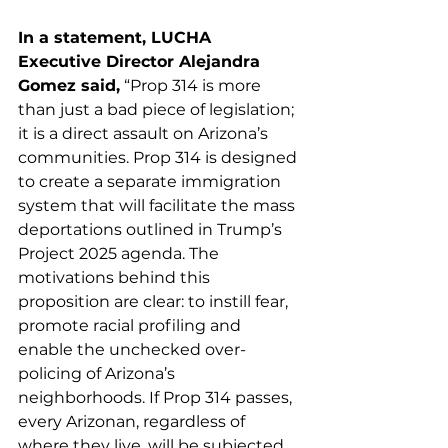
In a statement, LUCHA 
Executive Director Alejandra 
Gomez said,
 “Prop 314 is more 
than just a bad piece of legislation; 
it is a direct assault on Arizona’s 
communities. Prop 314 is designed 
to create a separate immigration 
system that will facilitate the mass 
deportations outlined in Trump’s 
Project 2025 agenda. The 
motivations behind this 
proposition are clear: to instill fear, 
promote racial profiling and 
enable the unchecked over-
policing of Arizona’s 
neighborhoods. If Prop 314 passes, 
every Arizonan, regardless of 
where they live, will be subjected 