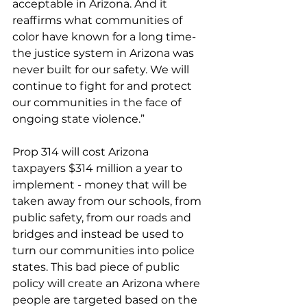
acceptable in Arizona. And it 
reaffirms what communities of 
color have known for a long time- 
the justice system in Arizona was 
never built for our safety. We will 
continue to fight for and protect 
our communities in the face of 
ongoing state violence.”
Prop 314 will cost Arizona 
taxpayers $314 million a year to 
implement - money that will be 
taken away from our schools, from 
public safety, from our roads and 
bridges and instead be used to 
turn our communities into police 
states. This bad piece of public 
policy will create an Arizona where 
people are targeted based on the 