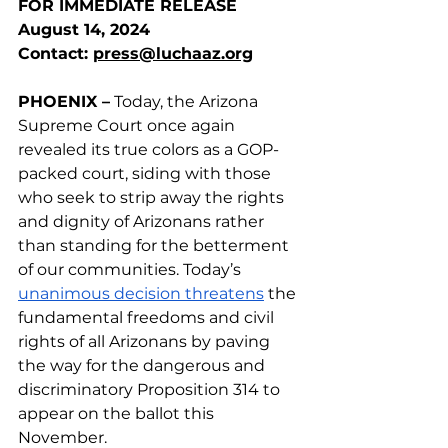
FOR IMMEDIATE RELEASE
August 14, 2024
Contact: 
press@luchaaz.org
PHOENIX –
 Today, the Arizona 
Supreme Court once again 
revealed its true colors as a GOP-
packed court, siding with those 
who seek to strip away the rights 
and dignity of Arizonans rather 
than standing for the betterment 
of our communities. Today’s 
unanimous decision threatens
 the 
fundamental freedoms and civil 
rights of all Arizonans by paving 
the way for the dangerous and 
discriminatory Proposition 314 to 
appear on the ballot this 
November. 