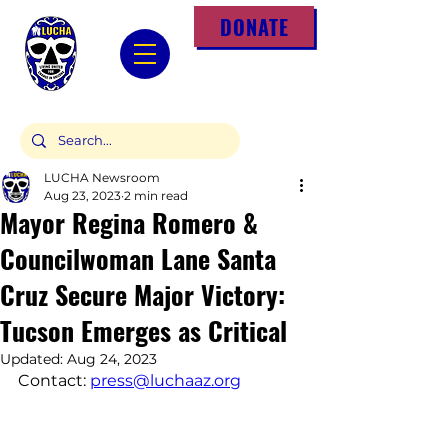
DONATE
LUCHA Newsroom
Aug 23, 2023
2 min read
Mayor Regina Romero &
Councilwoman Lane Santa
Cruz Secure Major Victory:
Tucson Emerges as Critical
Updated:
Aug 24, 2023
Contact: 
press@luchaaz.org