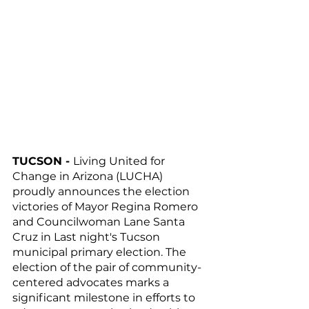
TUCSON - 
Living United for 
Change in Arizona (LUCHA) 
proudly announces the election 
victories of Mayor Regina Romero 
and Councilwoman Lane Santa 
Cruz in Last night's Tucson 
municipal primary election. The 
election of the pair of community-
centered advocates marks a 
significant milestone in efforts to 