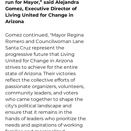
run for Mayor,” said Alejandra 
Gomez, Executive Director of  
Living United for Change in 
Arizona 
Gomez continued, "Mayor Regina 
Romero and Councilwoman Lane 
Santa Cruz represent the 
progressive future that Living 
United for Change in Arizona 
strives to achieve for the entire 
state of Arizona. Their victories 
reflect the collective efforts of 
passionate organizers, volunteers, 
community leaders, and voters 
who came together to shape the 
city's political landscape and 
ensure that it remains in the 
hands of leaders who prioritize the 
needs and aspirations of working 