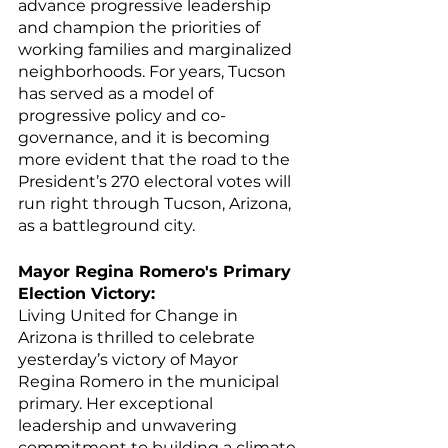
advance progressive leadership 
and champion the priorities of 
working families and marginalized 
neighborhoods. For years, Tucson 
has served as a model of 
progressive policy and co-
governance, and it is becoming 
more evident that the road to the 
President’s 270 electoral votes will 
run right through Tucson, Arizona, 
as a battleground city. 
Mayor Regina Romero's Primary 
Election Victory:
Living United for Change in 
Arizona is thrilled to celebrate 
yesterday’s victory of Mayor 
Regina Romero in the municipal 
primary. Her exceptional 
leadership and unwavering 
commitment to building a climate-