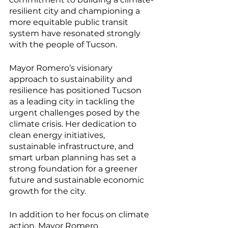
resilient city and championing a 
more equitable public transit 
system have resonated strongly 
with the people of Tucson.
Mayor Romero’s visionary 
approach to sustainability and 
resilience has positioned Tucson 
as a leading city in tackling the 
urgent challenges posed by the 
climate crisis. Her dedication to 
clean energy initiatives, 
sustainable infrastructure, and 
smart urban planning has set a 
strong foundation for a greener 
future and sustainable economic 
growth for the city.
In addition to her focus on climate 
action, Mayor Romero 