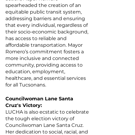
spearheaded the creation of an 
equitable public transit system, 
addressing barriers and ensuring 
that every individual, regardless of 
their socio-economic background, 
has access to reliable and 
affordable transportation. Mayor 
Romero’s commitment fosters a 
more inclusive and connected 
community, providing access to 
education, employment, 
healthcare, and essential services 
for all Tucsonans.
Councilwoman Lane Santa 
Cruz's Victory:
LUCHA is also ecstatic to celebrate 
the tough election victory of 
Councilwoman Lane Santa Cruz. 
Her dedication to social, racial, and 