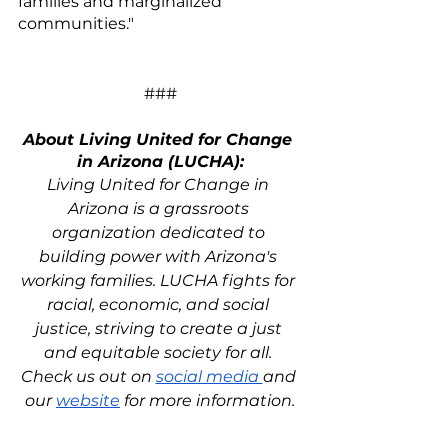
families and marginalized 
communities."
###
About Living United for Change 
in Arizona (LUCHA):
Living United for Change in 
Arizona is a grassroots 
organization dedicated to 
building power with Arizona's 
working families. LUCHA fights for 
racial, economic, and social 
justice, striving to create a just 
and equitable society for all. 
Check us out on 
social media 
and 
our 
website
 for more information.