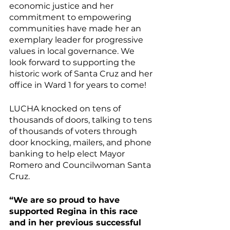
economic justice and her 
commitment to empowering 
communities have made her an 
exemplary leader for progressive 
values in local governance. We 
look forward to supporting the 
historic work of Santa Cruz and her 
office in Ward 1 for years to come! 
LUCHA knocked on tens of 
thousands of doors, talking to tens 
of thousands of voters through 
door knocking, mailers, and phone 
banking to help elect Mayor 
Romero and Councilwoman Santa 
Cruz. 
“We are so proud to have 
supported Regina in this race 
and in her previous successful 