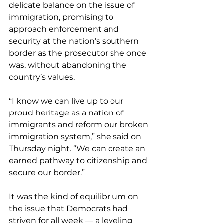
delicate balance on the issue of 
immigration, promising to 
approach enforcement and 
security at the nation’s southern 
border as the prosecutor she once 
was, without abandoning the 
country’s values.
“I know we can live up to our 
proud heritage as a nation of 
immigrants and reform our broken 
immigration system,” she said on 
Thursday night. “We can create an 
earned pathway to citizenship and 
secure our border.”
It was the kind of equilibrium on 
the issue that Democrats had 
striven for all week — a leveling 