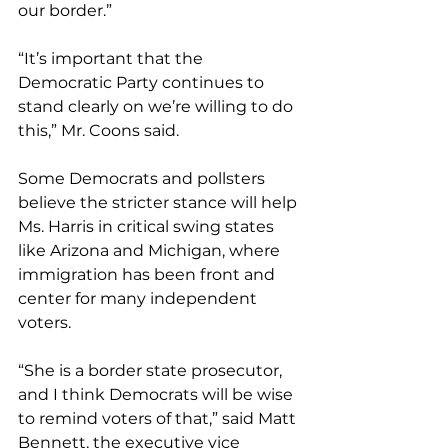
our border.”
“It’s important that the 
Democratic Party continues to 
stand clearly on we’re willing to do 
this,” Mr. Coons said.
Some Democrats and pollsters 
believe the stricter stance will help 
Ms. Harris in critical swing states 
like Arizona and Michigan, where 
immigration has been front and 
center for many independent 
voters.
“She is a border state prosecutor, 
and I think Democrats will be wise 
to remind voters of that,” said Matt 
Bennett, the executive vice 