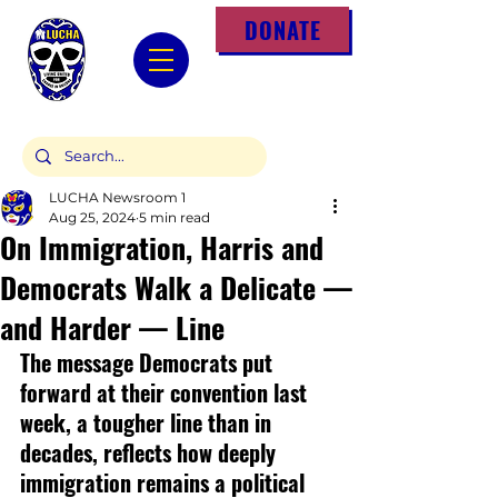
DONATE
LUCHA Newsroom 1
Aug 25, 2024
5 min read
On Immigration, Harris and
Democrats Walk a Delicate —
and Harder — Line
The message Democrats put 
forward at their convention last 
week, a tougher line than in 
decades, reflects how deeply 
immigration remains a political 