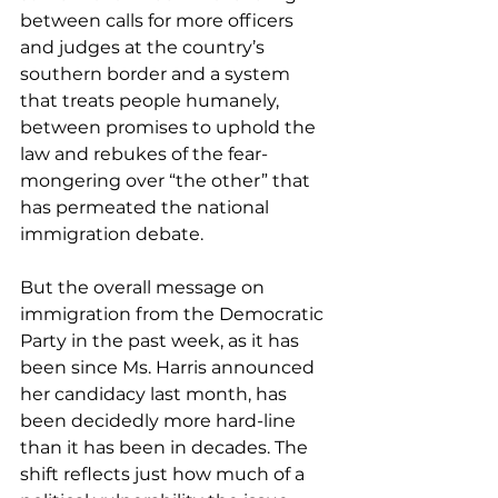
between calls for more officers 
and judges at the country’s 
southern border and a system 
that treats people humanely, 
between promises to uphold the 
law and rebukes of the fear-
mongering over “the other” that 
has permeated the national 
immigration debate.
But the overall message on 
immigration from the Democratic 
Party in the past week, as it has 
been since Ms. Harris announced 
her candidacy last month, has 
been decidedly more hard-line 
than it has been in decades. The 
shift reflects just how much of a 