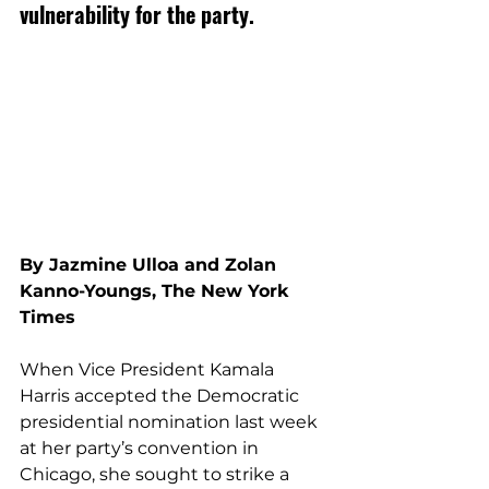
vulnerability for the party.
By 
Jazmine Ulloa
and
Zolan 
Kanno-Youngs, The New York 
Times
When Vice President Kamala 
Harris accepted the Democratic 
presidential nomination last week 
at her party’s convention in 
Chicago, she sought to strike a 