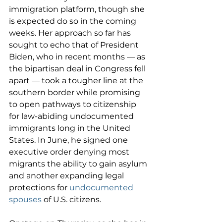
immigration platform, though she 
is expected do so in the coming 
weeks. Her approach so far has 
sought to echo that of President 
Biden, who in recent months — as 
the bipartisan deal in Congress fell 
apart — took a tougher line at the 
southern border while promising 
to open pathways to citizenship 
for law-abiding undocumented 
immigrants long in the United 
States. In June, he signed one 
executive order denying most 
migrants the ability to gain asylum 
and another expanding legal 
protections for 
undocumented 
spouses
 of U.S. citizens.