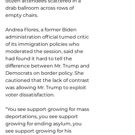
dozen attendees scattered in a 
drab ballroom across rows of 
empty chairs.
Andrea Flores, a former Biden 
administration official turned critic 
of its immigration policies who 
moderated the session, said she 
had found it hard to tell the 
difference between Mr. Trump and 
Democrats on border policy. She 
cautioned that the lack of contrast 
was allowing Mr. Trump to exploit 
voter dissatisfaction.
“You see support growing for mass 
deportations, you see support 
growing for ending asylum, you 
see support growing for his 