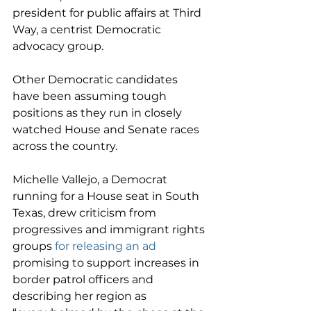
president for public affairs at Third 
Way, a centrist Democratic 
advocacy group.
Other Democratic candidates 
have been assuming tough 
positions as they run in closely 
watched House and Senate races 
across the country.
Michelle Vallejo, a Democrat 
running for a House seat in South 
Texas, drew criticism from 
progressives and immigrant rights 
groups 
for releasing an ad
promising to support increases in 
border patrol officers and 
describing her region as 