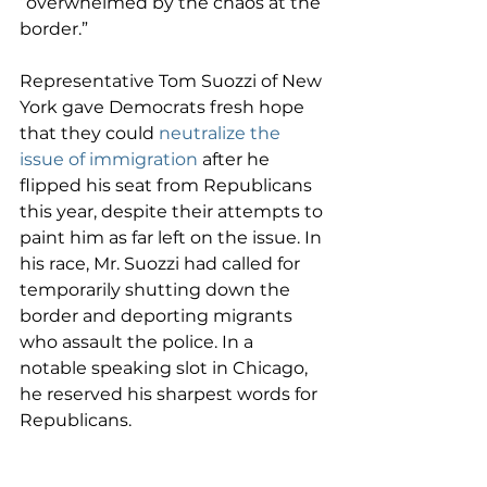
“overwhelmed by the chaos at the 
border.”
Representative Tom Suozzi of New 
York gave Democrats fresh hope 
that they could 
neutralize the 
issue of immigration
 after he 
flipped his seat from Republicans 
this year, despite their attempts to 
paint him as far left on the issue. In 
his race, Mr. Suozzi had called for 
temporarily shutting down the 
border and deporting migrants 
who assault the police. In a 
notable speaking slot in Chicago, 
he reserved his sharpest words for 
Republicans.
“To be a nation of immigrants is 