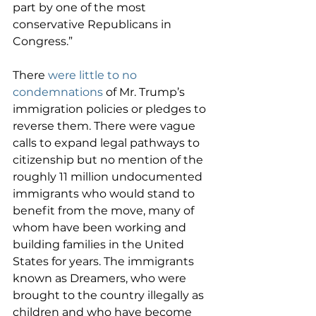
part by one of the most 
conservative Republicans in 
Congress.”
There 
were little to no 
condemnations
 of Mr. Trump’s 
immigration policies or pledges to 
reverse them. There were vague 
calls to expand legal pathways to 
citizenship but no mention of the 
roughly 11 million undocumented 
immigrants who would stand to 
benefit from the move, many of 
whom have been working and 
building families in the United 
States for years. The immigrants 
known as Dreamers, who were 
brought to the country illegally as 
children and who have become 