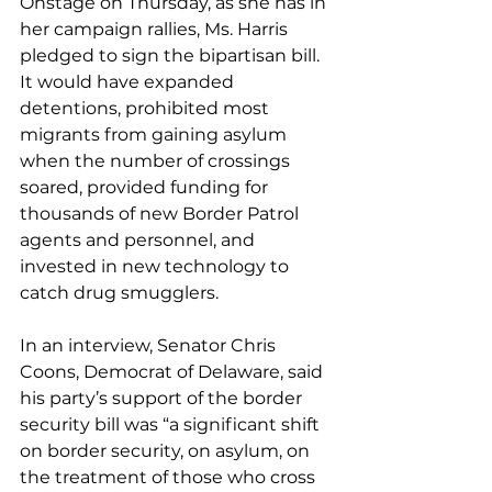
Onstage on Thursday, as she has in 
her campaign rallies, Ms. Harris 
pledged to sign the bipartisan bill. 
It would have expanded 
detentions, prohibited most 
migrants from gaining asylum 
when the number of crossings 
soared, provided funding for 
thousands of new Border Patrol 
agents and personnel, and 
invested in new technology to 
catch drug smugglers.
In an interview, Senator Chris 
Coons, Democrat of Delaware, said 
his party’s support of the border 
security bill was “a significant shift 
on border security, on asylum, on 
the treatment of those who cross 