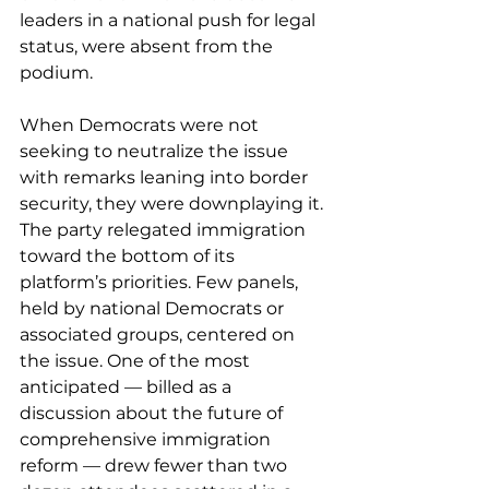
leaders in a national push for legal 
status, were absent from the 
podium.
When Democrats were not 
seeking to neutralize the issue 
with remarks leaning into border 
security, they were downplaying it. 
The party relegated immigration 
toward the bottom of its 
platform’s priorities. Few panels, 
held by national Democrats or 
associated groups, centered on 
the issue. One of the most 
anticipated — billed as a 
discussion about the future of 
comprehensive immigration 
reform — drew fewer than two 