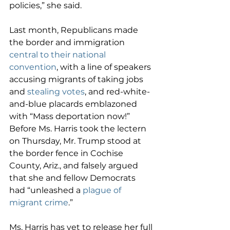
policies,” she said.
Last month, Republicans made 
the border and immigration 
central to their national 
convention
, with a line of speakers 
accusing migrants of taking jobs 
and 
stealing votes
, and red-white-
and-blue placards emblazoned 
with “Mass deportation now!” 
Before Ms. Harris took the lectern 
on Thursday, Mr. Trump stood at 
the border fence in Cochise 
County, Ariz., and falsely argued 
that she and fellow Democrats 
had “unleashed a 
plague of 
migrant crime
.”
Ms. Harris has yet to release her full 