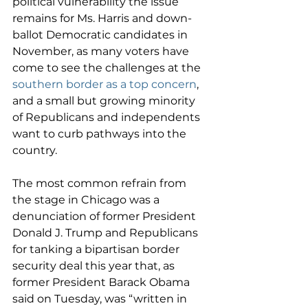
political vulnerability the issue 
remains for Ms. Harris and down-
ballot Democratic candidates in 
November, as many voters have 
come to see the challenges at the 
southern border as a top concern
, 
and a small but growing minority 
of Republicans and independents 
want to curb pathways into the 
country.
The most common refrain from 
the stage in Chicago was a 
denunciation of former President 
Donald J. Trump and Republicans 
for tanking a bipartisan border 
security deal this year that, as 
former President Barack Obama 
said on Tuesday, was “written in 