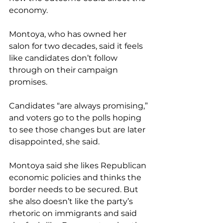
economy.
Montoya, who has owned her 
salon for two decades, said it feels 
like candidates don’t follow 
through on their campaign 
promises.
Candidates “are always promising,” 
and voters go to the polls hoping 
to see those changes but are later 
disappointed, she said.
Montoya said she likes Republican 
economic policies and thinks the 
border needs to be secured. But 
she also doesn’t like the party’s 
rhetoric on immigrants and said 