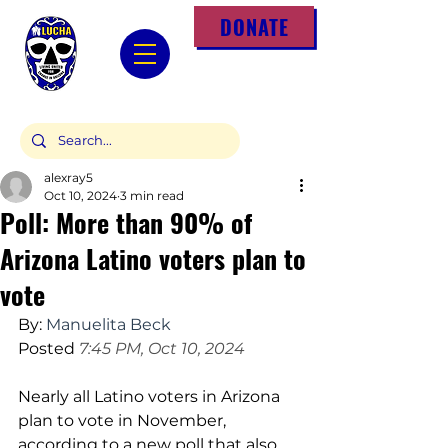
DONATE
alexray5
Oct 10, 2024
3 min read
Poll: More than 90% of
Arizona Latino voters plan to
vote
By:
Manuelita Beck
Posted
 7:45 PM, Oct 10, 2024
Nearly all Latino voters in Arizona 
plan to vote in November, 
according to a new poll that also 