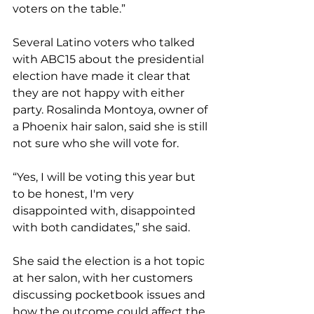
voters on the table.”
Several Latino voters who talked 
with ABC15 about the presidential 
election have made it clear that 
they are not happy with either 
party. Rosalinda Montoya, owner of 
a Phoenix hair salon, said she is still 
not sure who she will vote for.
“Yes, I will be voting this year but 
to be honest, I'm very 
disappointed with, disappointed 
with both candidates,” she said.
She said the election is a hot topic 
at her salon, with her customers 
discussing pocketbook issues and 
how the outcome could affect the 