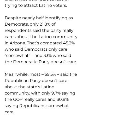
trying to attract Latino voters.
Despite nearly half identifying as 
Democrats, only 21.8% of 
respondents said the party really 
cares about the Latino community 
in Arizona. That’s compared 45.2% 
who said Democrats only care 
“somewhat” – and 33% who said 
the Democratic Party doesn’t care.
Meanwhile, most – 59.5% – said the 
Republican Party doesn’t care 
about the state’s Latino 
community, with only 9.7% saying 
the GOP really cares and 30.8% 
saying Republicans somewhat 
care.