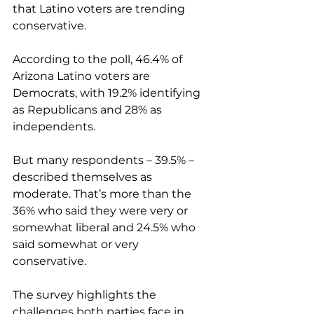
that Latino voters are trending 
conservative.
According to the poll, 46.4% of 
Arizona Latino voters are 
Democrats, with 19.2% identifying 
as Republicans and 28% as 
independents.
But many respondents – 39.5% – 
described themselves as 
moderate. That’s more than the 
36% who said they were very or 
somewhat liberal and 24.5% who 
said somewhat or very 
conservative.
The survey highlights the 
challenges both parties face in 