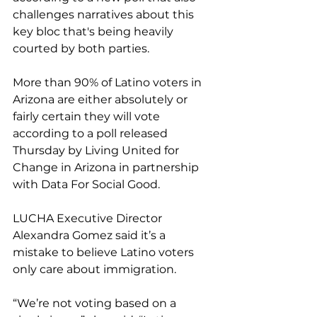
challenges narratives about this 
key bloc that's being heavily 
courted by both parties.
More than 90% of Latino voters in 
Arizona are either absolutely or 
fairly certain they will vote 
according to a poll released 
Thursday by Living United for 
Change in Arizona in partnership 
with Data For Social Good.
LUCHA Executive Director 
Alexandra Gomez said it’s a 
mistake to believe Latino voters 
only care about immigration.
“We’re not voting based on a 