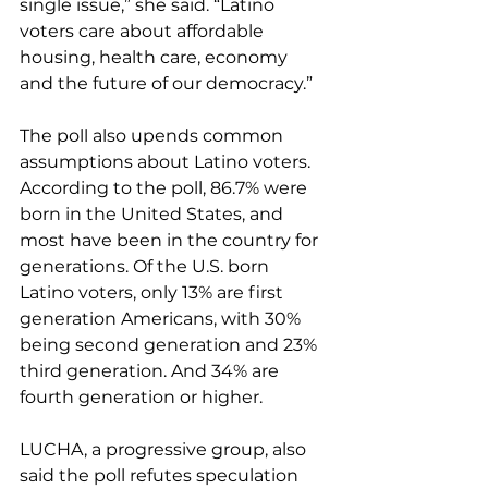
single issue,” she said. “Latino 
voters care about affordable 
housing, health care, economy 
and the future of our democracy.”
The poll also upends common 
assumptions about Latino voters. 
According to the poll, 86.7% were 
born in the United States, and 
most have been in the country for 
generations. Of the U.S. born 
Latino voters, only 13% are first 
generation Americans, with 30% 
being second generation and 23% 
third generation. And 34% are 
fourth generation or higher.
LUCHA, a progressive group, also 
said the poll refutes speculation 