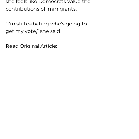
she feels like Democrats value the 
contributions of immigrants.
"I’m still debating who’s going to 
get my vote,” she said.
Read Original Article: 
https://www.abc15.com/news/politic
al/elections/poll-more-than-90-of-
arizona-latino-voters-plan-to-vote
Op-Eds & News