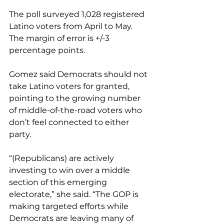
The poll surveyed 1,028 registered 
Latino voters from April to May. 
The margin of error is +/-3 
percentage points.
Gomez said Democrats should not 
take Latino voters for granted, 
pointing to the growing number 
of middle-of-the-road voters who 
don’t feel connected to either 
party.
“(Republicans) are actively 
investing to win over a middle 
section of this emerging 
electorate,” she said. “The GOP is 
making targeted efforts while 
Democrats are leaving many of 