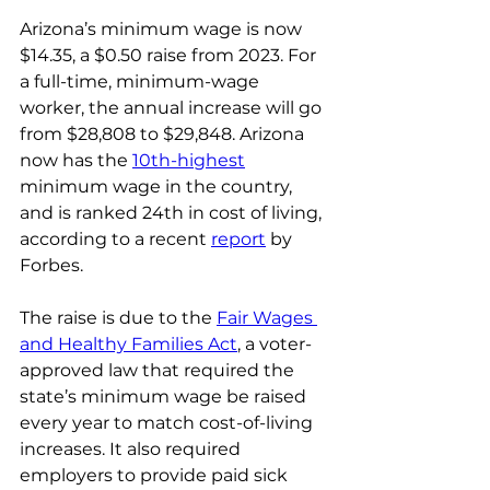
Arizona’s minimum wage is now 
$14.35, a $0.50 raise from 2023. For 
a full-time, minimum-wage 
worker, the annual increase will go 
from $28,808 to $29,848. Arizona 
now has the 
10th-highest
minimum wage in the country, 
and is ranked 24th in cost of living, 
according to a recent 
report
 by 
Forbes.
The raise is due to the 
Fair Wages 
and Healthy Families Act
, a voter-
approved law that required the 
state’s minimum wage be raised 
every year to match cost-of-living 
increases. It also required 
employers to provide paid sick 