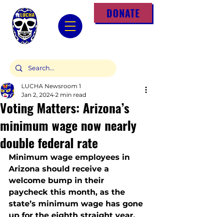
DONATE
LUCHA Newsroom 1
Jan 2, 2024
2 min read
Voting Matters: Arizona’s
minimum wage now nearly
double federal rate
Minimum wage employees in 
Arizona should receive a 
welcome bump in their 
paycheck this month, as the 
state’s minimum wage has gone 
up for the eighth straight year.