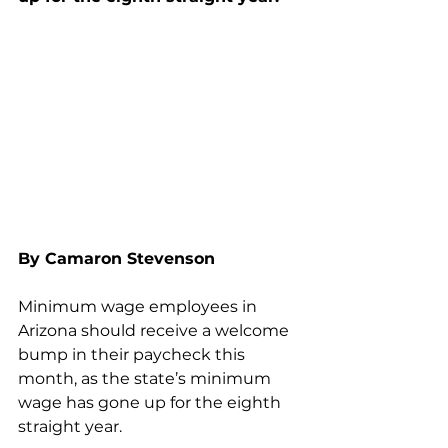
By Camaron Stevenson
Minimum wage employees in 
Arizona should receive a welcome 
bump in their paycheck this 
month, as the state’s minimum 
wage has gone up for the eighth 
straight year.