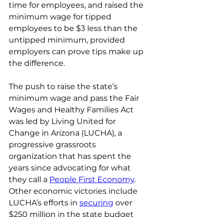
time for employees, and raised the 
minimum wage for tipped 
employees to be $3 less than the 
untipped minimum, provided 
employers can prove tips make up 
the difference.
The push to raise the state’s 
minimum wage and pass the Fair 
Wages and Healthy Families Act 
was led by Living United for 
Change in Arizona (LUCHA), a 
progressive grassroots 
organization that has spent the 
years since advocating for what 
they call a 
People First Economy
. 
Other economic victories include 
LUCHA’s efforts in 
securing
 over 
$250 million in the state budget 