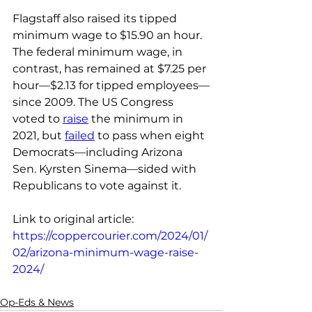
Flagstaff also raised its tipped 
minimum wage to $15.90 an hour.
The federal minimum wage, in 
contrast, has remained at $7.25 per 
hour—$2.13 for tipped employees—
since 2009. The US Congress 
voted to 
raise
 the minimum in 
2021, but 
failed
 to pass when eight 
Democrats—including Arizona 
Sen. Kyrsten Sinema—sided with 
Republicans to vote against it.
Link to original article: 
https://coppercourier.com/2024/01/
02/arizona-minimum-wage-raise-
2024/
Op-Eds & News