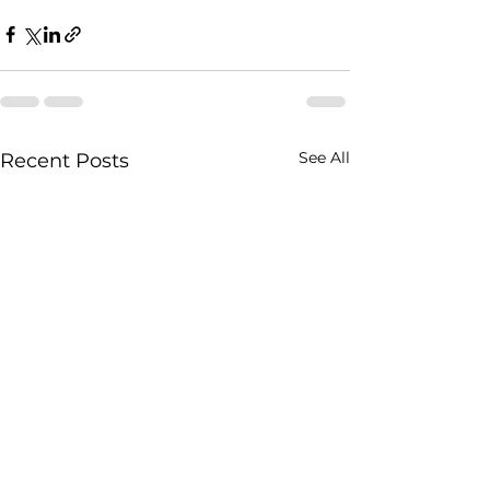
See All
Recent Posts