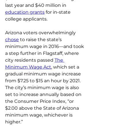
last year and $40 million in 
education grants
 for in-state 
college applicants.
Arizona voters overwhelmingly 
chose
 to raise the state’s 
minimum wage in 2016—and took 
a step further in Flagstaff, where 
city residents passed 
The 
Minimum Wage Act
, which set a 
gradual minimum wage increase 
from $7.25 to $15 an hour by 2021. 
The city’s minimum wage is also 
set to increase annually based on 
the Consumer Price Index, “or 
$2.00 above the State of Arizona 
minimum wage, whichever is 
higher.”