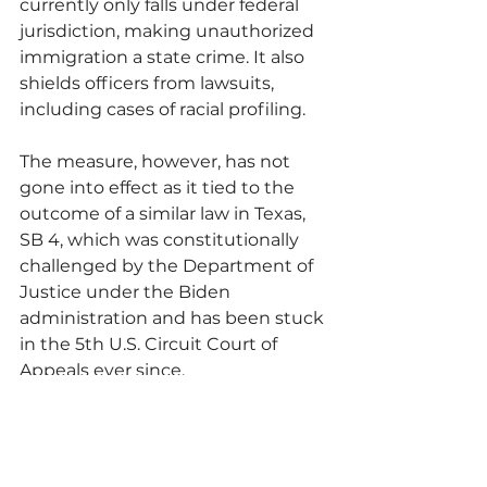
currently only falls under federal 
jurisdiction, making unauthorized 
immigration a state crime. It also 
shields officers from lawsuits, 
including cases of racial profiling. 
The measure, however, has not 
gone into effect as it tied to the 
outcome of a similar law in Texas, 
SB 4, which was constitutionally 
challenged by the Department of 
Justice under the Biden 
administration and has been stuck 
in the 5th U.S. Circuit Court of 
Appeals ever since.
Read Original Article Here: 
https://www.sfweekly.com/news/sta
te/a-win-for-civil-rights-hobbs-