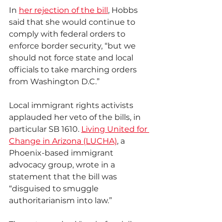
In 
her rejection of the bill
, Hobbs 
said that she would continue to 
comply with federal orders to 
enforce border security, “but we 
should not force state and local 
officials to take marching orders 
from Washington D.C.”
Local immigrant rights activists 
applauded her veto of the bills, in 
particular SB 1610. 
Living United for 
Change in Arizona (LUCHA)
, a 
Phoenix-based immigrant 
advocacy group, wrote in a 
statement that the bill was 
“disguised to smuggle 
authoritarianism into law.”