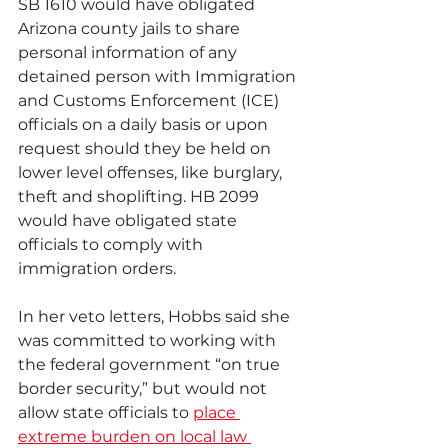
SB 1610 would have obligated 
Arizona county jails to share 
personal information of any 
detained person with Immigration 
and Customs Enforcement (ICE) 
officials on a daily basis or upon 
request should they be held on 
lower level offenses, like burglary, 
theft and shoplifting. HB 2099 
would have obligated state 
officials to comply with 
immigration orders.
In her veto letters, Hobbs said she 
was committed to working with 
the federal government “on true 
border security,” but would not 
allow state officials to 
place 
extreme burden on local law 