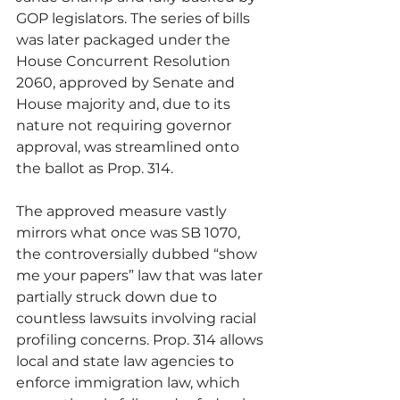
GOP legislators. The series of bills 
was later packaged under the 
House Concurrent Resolution 
2060, approved by Senate and 
House majority and, due to its 
nature not requiring governor 
approval, was streamlined onto 
the ballot as Prop. 314.
The approved measure vastly 
mirrors what once was SB 1070, 
the controversially dubbed “show 
me your papers” law that was later 
partially struck down due to 
countless lawsuits involving racial 
profiling concerns. Prop. 314 allows 
local and state law agencies to 
enforce immigration law, which 