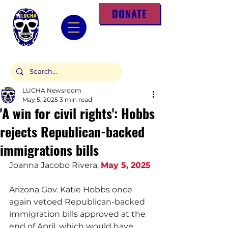
DONATE
LUCHA Newsroom
May 5, 2025
3 min read
'A win for civil rights': Hobbs
rejects Republican-backed
immigrations bills
Joanna Jacobo Rivera, 
May 5, 2025
Arizona Gov. Katie Hobbs once 
again vetoed Republican-backed 
immigration bills approved at the 
end of April, which would have 