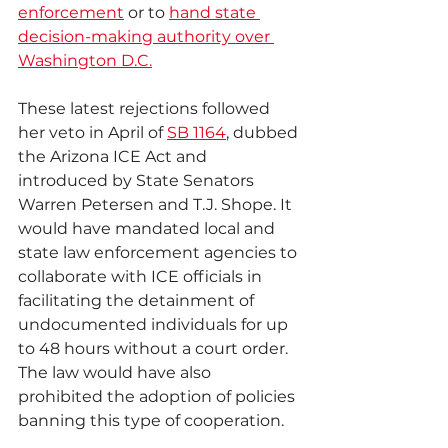
enforcement
 or to 
hand state 
decision-making authority over 
Washington D.C.
These latest rejections followed 
her veto in April of 
SB 1164
, dubbed 
the Arizona ICE Act and 
introduced by State Senators 
Warren Petersen and T.J. Shope. It 
would have mandated local and 
state law enforcement agencies to 
collaborate with ICE officials in 
facilitating the detainment of 
undocumented individuals for up 
to 48 hours without a court order. 
The law would have also 
prohibited the adoption of policies 
banning this type of cooperation.