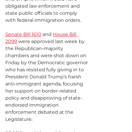
obligated law enforcement and 
state public officials to comply 
with federal immigration orders.
Senate Bill 1610
 and 
House Bill 
2099
 were approved last week by 
the Republican-majority 
chambers and were shot down on 
Friday by the Democratic governor 
who has resisted fully giving in to 
President Donald Trump’s harsh 
anti-immigrant agenda, focusing 
her support on border-related 
policy and disapproving of state-
endorsed immigration 
enforcement debated at the 
Legislature.