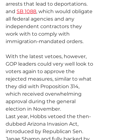
arrests that lead to deportations. 
and 
SB 1088
, which would obligate 
all federal agencies and any 
independent contractors they 
work with to comply with 
immigration-mandated orders.
With the latest vetoes, however, 
GOP leaders could very well look to 
voters again to approve the 
rejected measures, similar to what 
they did with Proposition 314, 
which received overwhelming 
approval during the general 
election in November.
Last year, Hobbs vetoed the then-
dubbed Arizona Invasion Act, 
introduced by Republican Sen. 
Janae Shamp and fully backed by 