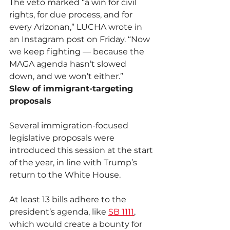
The veto marked “a win for civil 
rights, for due process, and for 
every Arizonan,” LUCHA wrote in 
an Instagram post on Friday. “Now 
we keep fighting — because the 
MAGA agenda hasn’t slowed 
down, and we won’t either.”
Slew of immigrant-targeting 
proposals
Several immigration-focused 
legislative proposals were 
introduced this session at the start 
of the year, in line with Trump’s 
return to the White House.
At least 13 bills adhere to the 
president’s agenda, like 
SB 1111
, 
which would create a bounty for 