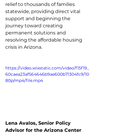
relief to thousands of families 
statewide, providing direct vital 
support and beginning the 
journey toward creating 
permanent solutions and 
resolving the affordable housing 
crisis in Arizona. 
https://video.wixstatic.com/video/f15f19_
60caea23af564646b9ae600b71304fc9/10
80p/mp4/file.mp4
Lena Avalos, Senior Policy 
Advisor for the Arizona Center 