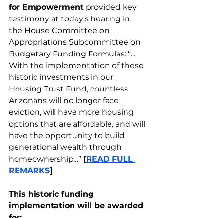
for Empowerment
 provided key 
testimony at today's hearing in 
the House Committee on 
Appropriations Subcommittee on 
Budgetary Funding Formulas: “... 
With the implementation of these 
historic investments in our 
Housing Trust Fund, countless 
Arizonans will no longer face 
eviction, will have more housing 
options that are affordable, and will 
have the opportunity to build 
generational wealth through 
homeownership…” 
[
READ FULL 
REMARKS
]
This historic funding 
implementation will be awarded 
for: 