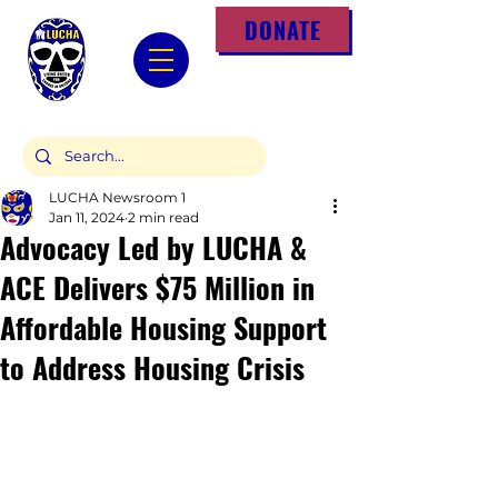
DONATE
LUCHA Newsroom 1
Jan 11, 2024
2 min read
Advocacy Led by LUCHA &
ACE Delivers $75 Million in
Affordable Housing Support
to Address Housing Crisis