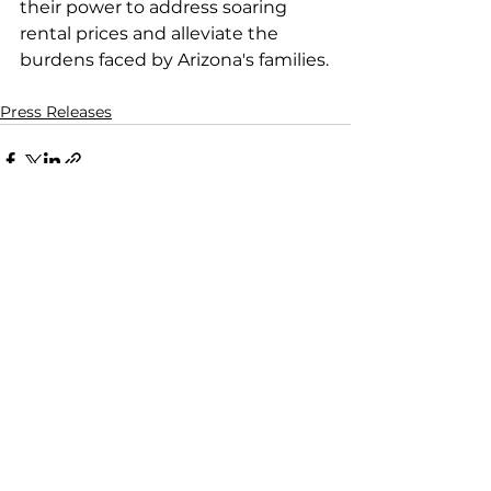
their power to address soaring 
rental prices and alleviate the 
burdens faced by Arizona's families.
Press Releases
See All
Recent Posts