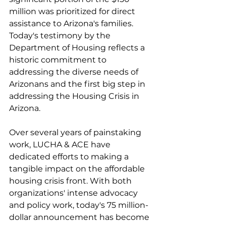
million was prioritized for direct 
assistance to Arizona's families. 
Today's testimony by the 
Department of Housing reflects a 
historic commitment to 
addressing the diverse needs of 
Arizonans and the first big step in 
addressing the Housing Crisis in 
Arizona. 
Over several years of painstaking 
work, LUCHA & ACE have 
dedicated efforts to making a 
tangible impact on the affordable 
housing crisis front. With both 
organizations' intense advocacy 
and policy work, today's 75 million-
dollar announcement has become 