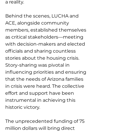
a reality.  
Behind the scenes, LUCHA and 
ACE, alongside community 
members, established themselves 
as critical stakeholders—meeting 
with decision-makers and elected 
officials and sharing countless 
stories about the housing crisis. 
Story-sharing was pivotal in 
influencing priorities and ensuring 
that the needs of Arizona families 
in crisis were heard. The collective 
effort and support have been 
instrumental in achieving this 
historic victory.
The unprecedented funding of 75 
million dollars will bring direct 