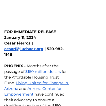
FOR IMMEDIATE RELEASE
January 11, 2024  
Cesar Fierros | 
cesarf@luchaaz.org
 | 520-982-
1146
PHOENIX - 
Months after the 
passage of 
$150 million dollars
 for 
the Affordable Housing Trust 
Fund, 
Living United for Change in 
Arizona
 and 
Arizona Center for 
Empowerment 
have continued 
their advocacy to ensure a 
significant portion of the $150 