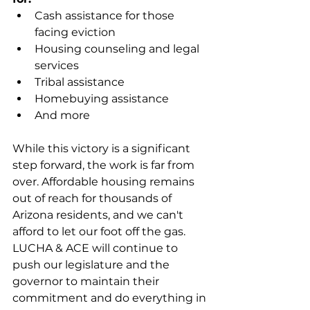
Cash assistance for those 
facing eviction
Housing counseling and legal 
services
Tribal assistance
Homebuying assistance
And more 
While this victory is a significant 
step forward, the work is far from 
over. Affordable housing remains 
out of reach for thousands of 
Arizona residents, and we can't 
afford to let our foot off the gas. 
LUCHA & ACE will continue to 
push our legislature and the 
governor to maintain their 
commitment and do everything in 