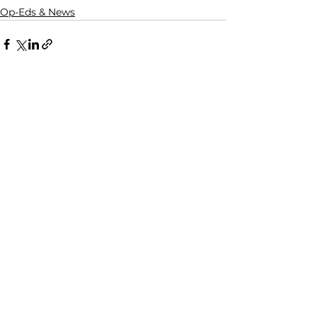
Op-Eds & News
See All
Recent Posts