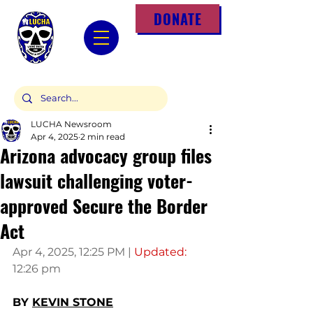
DONATE
LUCHA Newsroom
Apr 4, 2025
2 min read
Arizona advocacy group files
lawsuit challenging voter-
approved Secure the Border
Act
Apr 4, 2025, 12:25 PM | 
Updated: 
12:26 pm
BY 
KEVIN STONE