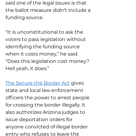
said one of the legal issues is that 
the ballot measure didn’t include a 
funding source.
“It is unconstitutional to ask the 
voters to pass legislation without 
identifying the funding source 
when it costs money,” he said. 
“Does this legislation cost money? 
Hell yeah, it does.”
The Secure the Border Act
 gives 
state and local law enforcement 
officers the power to arrest people 
for crossing the border illegally. It 
also authorizes Arizona judges to 
issue deportation orders for 
anyone convicted of illegal border 
entry who refuses to leave the 