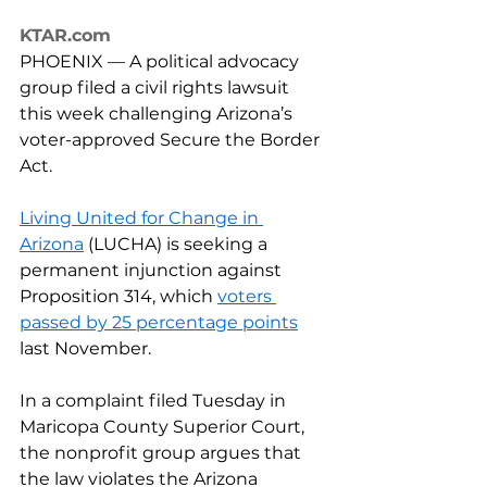
KTAR.com
PHOENIX — A political advocacy 
group filed a civil rights lawsuit 
this week challenging Arizona’s 
voter-approved Secure the Border 
Act.
Living United for Change in 
Arizona
 (LUCHA) is seeking a 
permanent injunction against 
Proposition 314, which 
voters 
passed by 25 percentage points
last November.
In a complaint filed Tuesday in 
Maricopa County Superior Court, 
the nonprofit group argues that 
the law violates the Arizona 