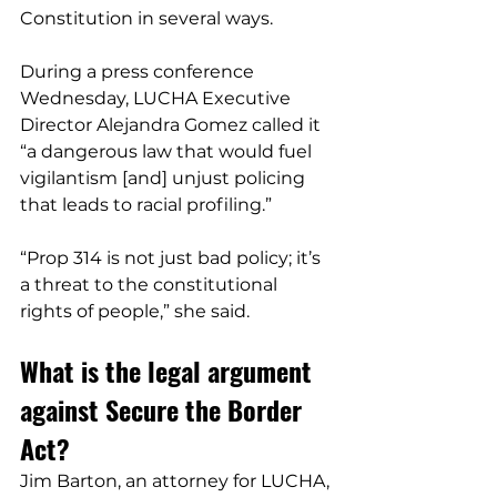
Constitution in several ways.
During a press conference 
Wednesday, LUCHA Executive 
Director Alejandra Gomez called it 
“a dangerous law that would fuel 
vigilantism [and] unjust policing 
that leads to racial profiling.”
“Prop 314 is not just bad policy; it’s 
a threat to the constitutional 
rights of people,” she said.
What is the legal argument 
against Secure the Border 
Act?
Jim Barton, an attorney for LUCHA, 