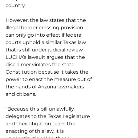
country.
However, the law states that the 
illegal border crossing provision 
can only go into effect if federal 
courts uphold a similar Texas law 
that is still under judicial review.
LUCHA’s lawsuit argues that the 
disclaimer violates the state 
Constitution because it takes the 
power to enact the measure out of 
the hands of Arizona lawmakers 
and citizens.
“Because this bill unlawfully 
delegates to the Texas Legislature 
and their litigation team the 
enacting of this law, it is 