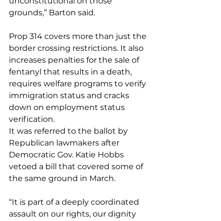
unconstitutional on those 
grounds,” Barton said.
Prop 314 covers more than just the 
border crossing restrictions. It also 
increases penalties for the sale of 
fentanyl that results in a death, 
requires welfare programs to verify 
immigration status and cracks 
down on employment status 
verification.
It was referred to the ballot by 
Republican lawmakers after 
Democratic Gov. Katie Hobbs 
vetoed a bill that covered some of 
the same ground in March.
“It is part of a deeply coordinated 
assault on our rights, our dignity 