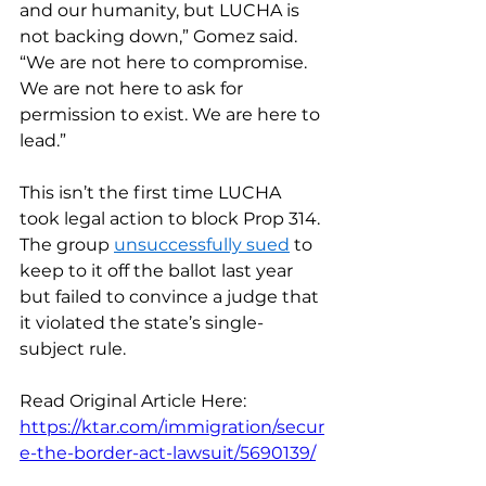
and our humanity, but LUCHA is 
not backing down,” Gomez said. 
“We are not here to compromise. 
We are not here to ask for 
permission to exist. We are here to 
lead.”
This isn’t the first time LUCHA 
took legal action to block Prop 314. 
The group 
unsuccessfully sued
 to 
keep to it off the ballot last year 
but failed to convince a judge that 
it violated the state’s single-
subject rule.
Read Original Article Here: 
https://ktar.com/immigration/secur
e-the-border-act-lawsuit/5690139/