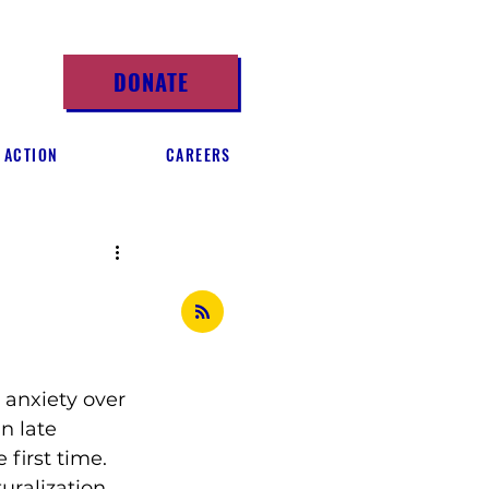
DONATE
 ACTION
CAREERS
 anxiety over 
n late 
 first time.
uralization 