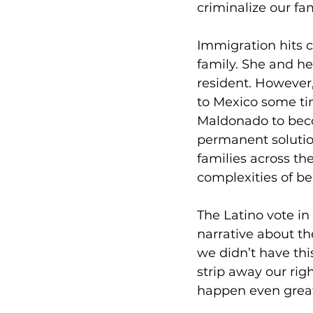
criminalize our fa
Immigration hits 
family. She and her
resident. However
to Mexico some tim
Maldonado to beco
permanent solution
families across th
complexities of be
The Latino vote in
narrative about th
we didn’t have th
strip away our rig
happen even greate