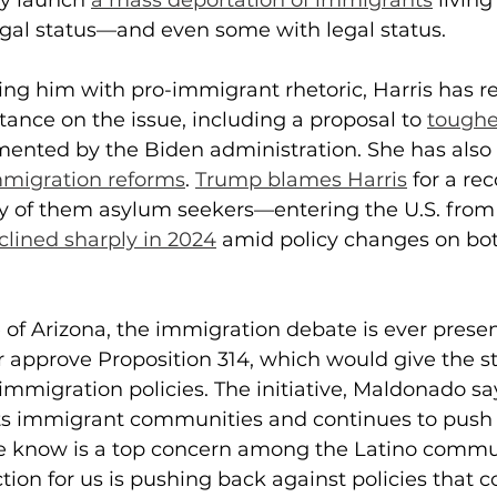
y launch 
a mass deportation of immigrants
 living
egal status—and even some with legal status.
ing him with pro-immigrant rhetoric, Harris has 
tance on the issue, including a proposal to 
toughe
mented by the Biden administration. She has also
migration reforms
. 
Trump blames Harris
 for a r
of them asylum seekers—entering the U.S. from 
clined sharply in 2024
 amid policy changes on bot
e of Arizona, the immigration debate is ever presen
 or approve Proposition 314, which would give the st
 immigration policies. The initiative, Maldonado say
ets immigrant communities and continues to push 
we know is a top concern among the Latino commun
ction for us is pushing back against policies that c