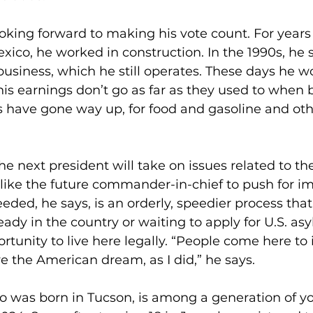
ooking forward to making his vote count. For years
xico, he worked in construction. In the 1990s, he s
siness, which he still operates. These days he wo
his earnings don’t go as far as they used to when 
es have gone way up, for food and gasoline and oth
the next president will take on issues related to t
like the future commander-in-chief to push for i
eded, he says, is an orderly, speedier process that
eady in the country or waiting to apply for U.S. as
rtunity to live here legally. “People come here to 
ve the American dream, as I did,” he says. 
o was born in Tucson, is among a generation of y