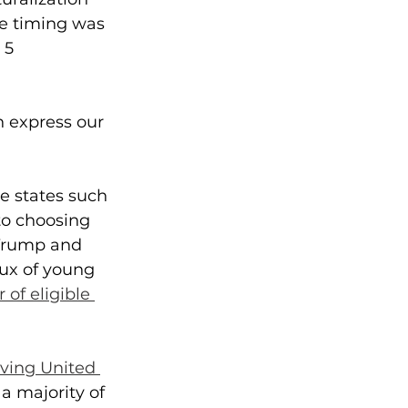
he timing was 
 5 
n express our 
e states such 
to choosing 
 Trump and 
lux of young 
of eligible 
iving United 
a majority of 