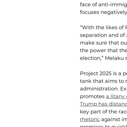
face of anti-immig
focuses negativel
“With the likes of
separation and of 
make sure that our
the power that the
election,” Melaku 
Project 2025 is a 
tank that aims to 
administration. Ex
promotes 
a litan
Trump has distanc
key part of the ra
rhetoric
 against i