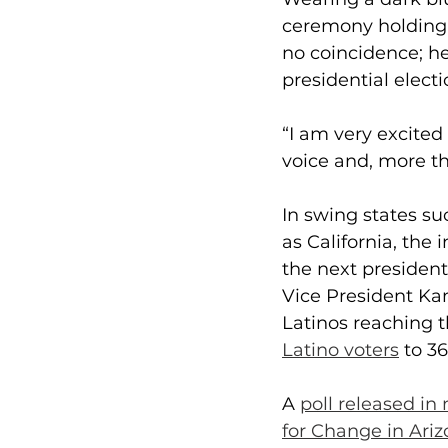
ceremony holding a
no coincidence; he
presidential electi
“I am very excited 
voice and, more t
In swing states su
as California, the 
the next presiden
Vice President Kam
Latinos reaching t
Latino voters
 to 3
A 
poll released in
for Change in Ari