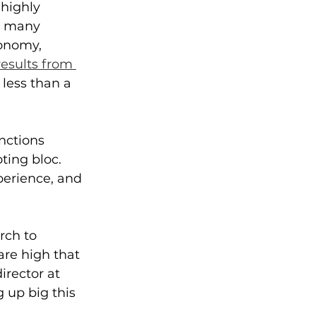
highly 
r many 
onomy, 
results from 
less than a 
nctions 
ting bloc. 
perience, and 
rch to 
re high that 
rector at 
up big this 