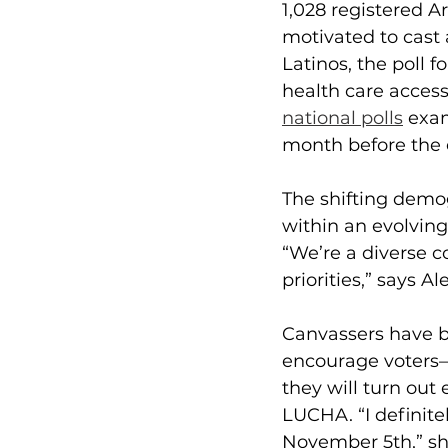
1,028 registered A
motivated to cast
Latinos, the poll 
health care access
national polls
 exam
month before the 
The
shifting demog
within an evolving
“We’re a diverse c
priorities,” says 
Canvassers have be
encourage voters—L
they will turn ou
LUCHA. “I definit
November 5th,” sh