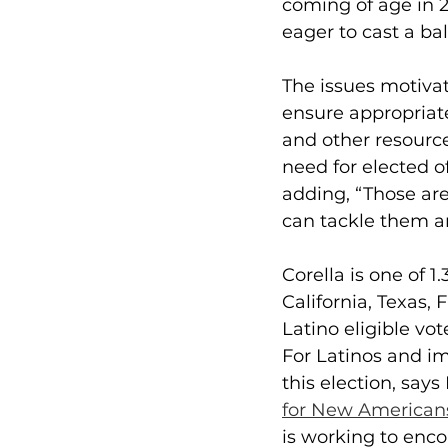
coming of age in 2
eager to cast a ball
The issues motivati
ensure appropriate
and other resourc
need for elected o
adding, “Those are
can tackle them an
Corella is one of 1
California, Texas, 
Latino eligible vot
For Latinos and i
this election, says
for New American
is working to encou