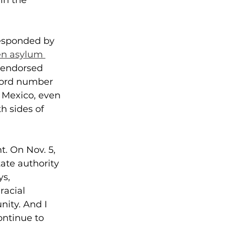
 in the 
responded by 
n asylum 
 endorsed 
ecord number 
Mexico, even 
h sides of 
t. On Nov. 5, 
ate authority 
s, 
racial 
ity. And I 
ontinue to 