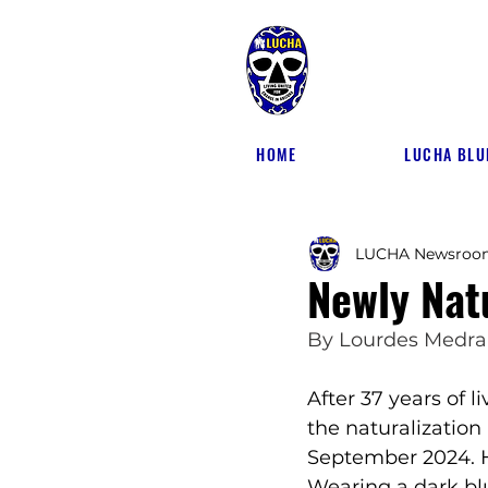
HOME
LUCHA BLU
LUCHA Newsroo
Newly Nat
By 
Lourdes Medr
After 37 years of 
the
naturalization
September 2024. He
Wearing a dark blu