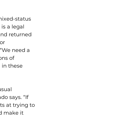
ixed-status 
is a legal 
nd returned 
or 
 “We need a 
ons of 
 in these 
usual 
o says. “If 
 at trying to 
d make it 