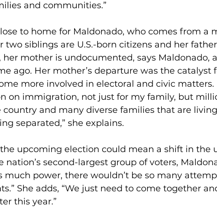
milies and communities.”
close to home for Maldonado, who comes from a m
 two siblings are U.S.-born citizens and her father 
, her mother is undocumented, says Maldonado, a
e ago. Her mother’s departure was the catalyst f
me more involved in electoral and civic matters.
 on immigration, not just for my family, but milli
e country and many diverse families that are living
ing separated,” she explains. 
 the upcoming election could mean a shift in the 
e nation’s second-largest group of voters, Maldonad
is much power, there wouldn’t be so many attempts
hts.” She adds, “We just need to come together an
r this year.”