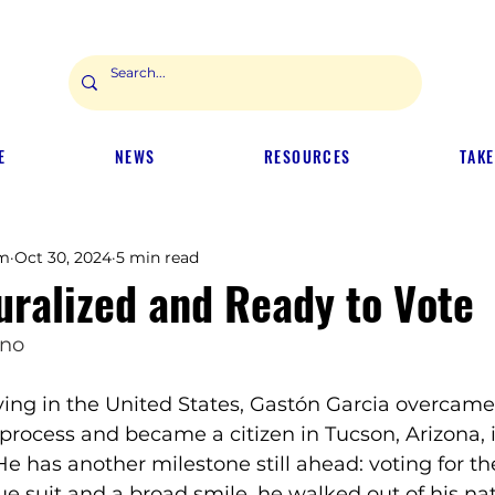
E
NEWS
RESOURCES
TAKE
m
Oct 30, 2024
5 min read
uralized and Ready to Vote
ano
living in the United States, Gastón Garcia overcame
 process and became a citizen in Tucson, Arizona, i
 has another milestone still ahead: voting for the
e suit and a broad smile, he walked out of his nat