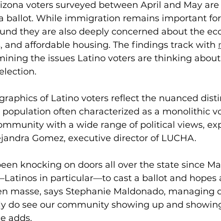
rizona voters surveyed between April and May are 
 a ballot. While immigration remains important fo
found they are also deeply concerned about the ec
, and affordable housing. The findings track with 
ining the issues Latino voters are thinking about 
election.
raphics of Latino voters reflect the nuanced disti
 population often characterized as a monolithic vo
ommunity with a wide range of political views, ex
Alejandra Gomez, executive director of LUCHA.
en knocking on doors all over the state since Ma
atinos in particular—to cast a ballot and hopes a
t en masse, says Stephanie Maldonado, managing di
ely do see our community showing up and showing 
e adds.