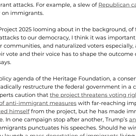
rant attacks. For example, a slew of 
Republican c
y on immigrants.
 Project 2025 looming about in the background, of 
attacks to our democracy, I think it was important 
 communities, and naturalized voters especially, 
ir vote and their voice has to shape the outcome o
says.
policy agenda of the Heritage Foundation, a conser
radically restructure the federal government in a 
perts caution that 
the project threatens voting rig
y of anti-immigrant measures
 with far-reaching imp
ed himself
 from the project, but he has made im
ce. In one campaign stop after another, Trump’s 
an
mmigrants punctuates his speeches. Should he win