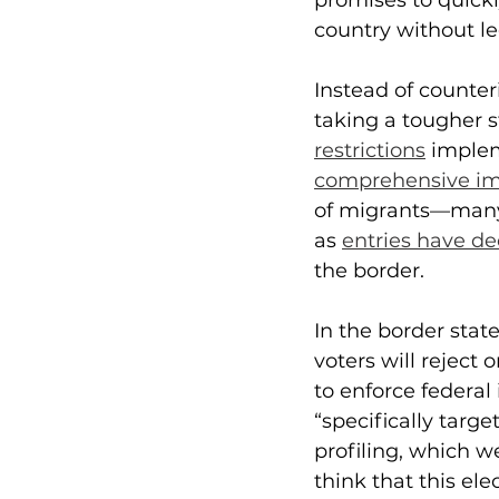
promises to quickl
country without l
Instead of counter
taking a tougher s
restrictions
 imple
comprehensive im
of migrants—many 
as 
entries have de
the border. 
In the border stat
voters will reject
to enforce federal
“specifically targ
profiling, which 
think that this ele