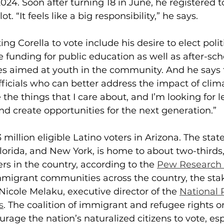
024. Soon after turning 18 in June, he registered to
ot. “It feels like a big responsibility,” he says.
ng Corella to vote include his desire to elect poli
 funding for public education as well as after-sc
es aimed at youth in the community. And he says t
fficials who can better address the impact of cli
 the things that I care about, and I’m looking for 
d create opportunities for the next generation.”
.3 million eligible Latino voters in Arizona. The stat
Florida, and New York, is home to about two-thirds, 
ers in the country, according to the 
Pew Research 
mmigrant communities across the country, the stak
 Nicole Melaku, executive director of the 
National 
s
. The coalition of immigrant and refugee rights o
rage the nation’s naturalized citizens to vote, esp