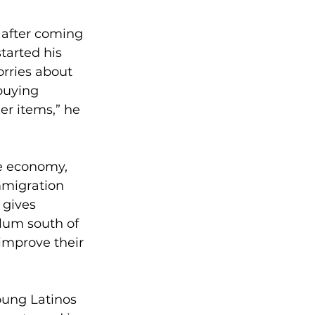
 after coming 
tarted his 
rries about 
buying 
er items,” he 
he economy, 
mmigration 
 gives 
ylum south of 
improve their 
oung Latinos 