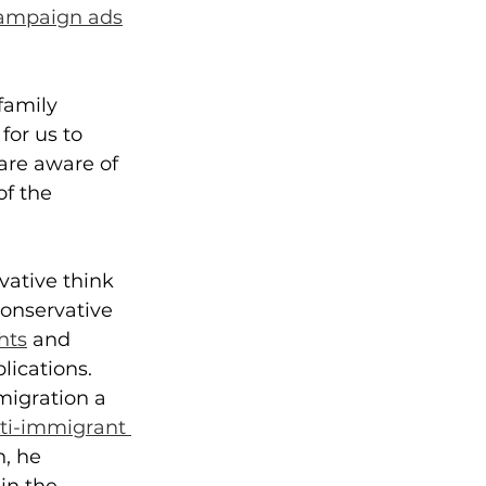
ampaign ads
family 
for us to 
are aware of 
f the 
vative think 
conservative 
hts
 and 
lications.
migration a 
ti-immigrant 
, he 