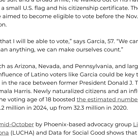
 small U.S. flag and his citizenship certificate. T
 aimed to become eligible to vote before the Nov.
on. 
that I will be able to vote,” says Garcia, 57. “We ca
han anything, we can make ourselves count.”
ch as Arizona, Nevada, and Pennsylvania, and larg
influence
of Latino voters like Garcia could be key 
t in the race between former President Donald J.
ala Harris. Newly naturalized citizens and an inf
he voting age of 18 boosted 
the estimated number 
6.2 million in 2024, up from 32.3 million in 2020.
 mid-October
 by Phoenix-based advocacy group 
L
zona
 (LUCHA) and Data for Social Good shows that 