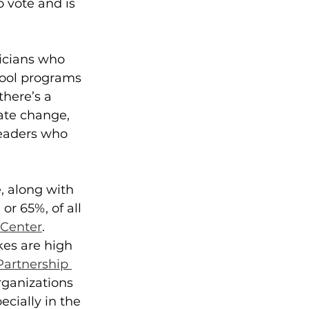
 vote and is 
ticians who 
hool programs 
here’s a 
mate change,
leaders who 
e, along with 
or 65%, of all 
Center
.
es are high 
Partnership 
rganizations 
ecially in the 