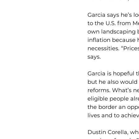
Garcia says he’s l
to the U.S. from Me
own landscaping bu
inflation because 
necessities. “Pric
says.
Garcia is hopeful 
but he also would 
reforms. What’s ne
eligible people alr
the border an oppo
lives and to achie
Dustin Corella, wh