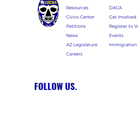
Resources
DACA
Civics Center
Get Involved
Petitions
Register to V
News
Events
AZ Legislature
Immigration
Careers
FOLLOW US.