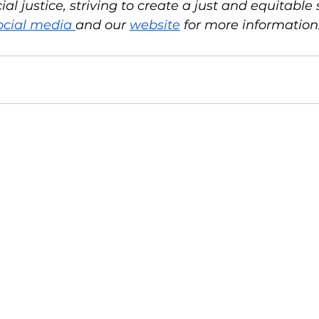
l justice, striving to create a just and equitable so
ocial media 
and our 
website
 for more information