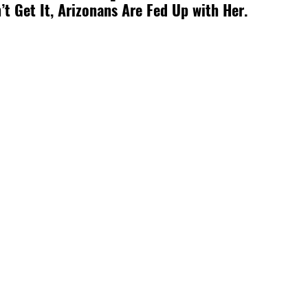
’t Get It, Arizonans Are Fed Up with Her. 