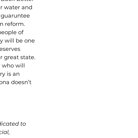
ur water and 
 guaruntee 
n reform. 
people of 
 will be one 
eserves 
great state.  
 who will 
y is an 
ona doesn’t 
icated to 
ial, 