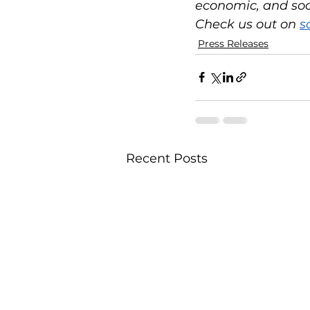
economic, and socia
Check us out on 
s
Press Releases
Recent Posts