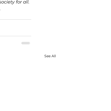
ciety for all. 
.
See All