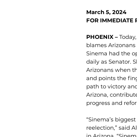
March 5, 2024
FOR IMMEDIATE 
PHOENIX – 
Today,
blames Arizonans f
Sinema had the op
daily as Senator. 
Arizonans when th
and points the fin
path to victory an
Arizona, contribut
progress and refor
“Sinema’s biggest
reelection,” said 
in Arizona. “Sinem