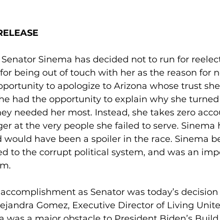
RELEASE
 Senator Sinema has decided not to run for reelec
or being out of touch with her as the reason for n
portunity to apologize to Arizona whose trust she
She had the opportunity to explain why she turned
ey needed her most. Instead, she takes zero accou
ger at the very people she failed to serve. Sinema 
d would have been a spoiler in the race. Sinema b
ed to the corrupt political system, and was an im
m. 
 accomplishment as Senator was today’s decision 
Alejandra Gomez, Executive Director of Living Unit
a was a major obstacle to President Biden’s Build