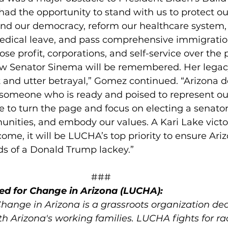
had the opportunity to stand with us to protect o
nd our democracy, reform our healthcare system,
edical leave, and pass comprehensive immigratio
se profit, corporations, and self-service over the 
how Senator Sinema will be remembered. Her legacy
 and utter betrayal,” Gomez continued. “Arizona d
 someone who is ready and poised to represent our 
ime to turn the page and focus on electing a senator
unities, and embody our values. A Kari Lake victor
me, it will be LUCHA’s top priority to ensure Ariz
ds of a Donald Trump lackey.” 
                                                                     ###
ed for Change in Arizona (LUCHA):
Change in Arizona is a grassroots organization ded
h Arizona's working families. LUCHA fights for rac