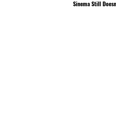
Sinema Still Doesn