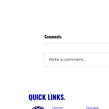
Comments
Write a comment...
LUCHA Strikes Decisive Blow
Against Corporate Giveaways
for Billion-Dollar Data Centers,
Clawing Back Over $57 Million
QUICK LINKS.
in Tax Giveaways for Arizona
Home
Donate