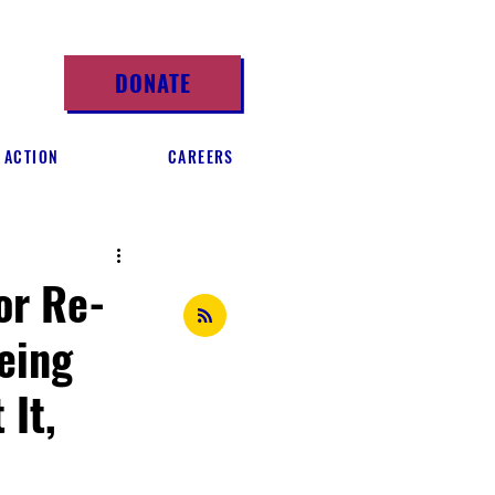
DONATE
 ACTION
CAREERS
or Re-
eing
 It,