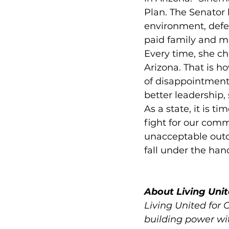
Plan. The Senator 
environment, defe
paid family and m
Every time, she cho
Arizona. That is 
of disappointment
better leadership,
As a state, it is t
fight for our comm
unacceptable outco
fall under the han
About Living Unit
Living United for 
building power wit