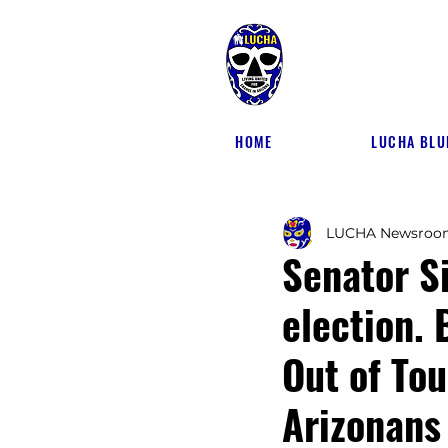
HOME
LUCHA BLU
LUCHA Newsroo
Senator S
election. 
Out of Tou
Arizonans