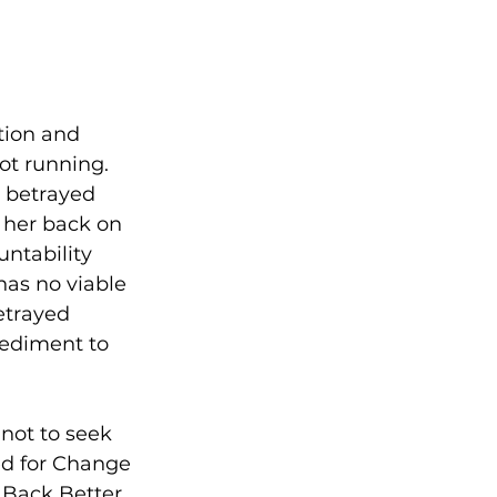
tion and 
ot running. 
 betrayed 
 her back on 
ntability 
has no viable 
etrayed 
pediment to 
not to seek 
ed for Change 
 Back Better 