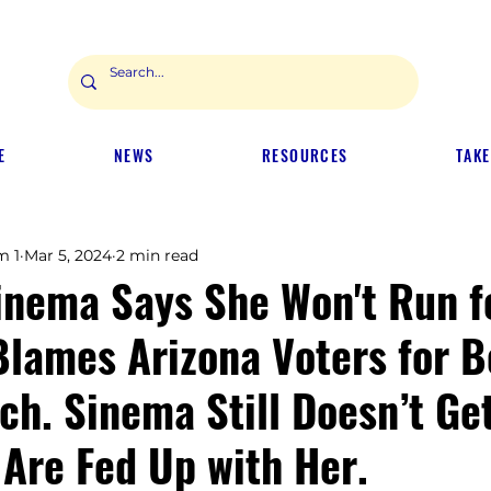
E
NEWS
RESOURCES
TAKE
m 1
Mar 5, 2024
2 min read
inema Says She Won't Run f
Blames Arizona Voters for B
ch. Sinema Still Doesn’t Get
 Are Fed Up with Her.